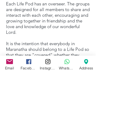
Each Life Pod has an overseer. The groups
are designed for all members to share and
interact with each other, encouraging and
growing together in friendship and the
love and knowledge of our wonderful
Lord.
It is the intention that everybody in
Maranatha should belong to a Life Pod so
that they are "covered" whether they
meet or not.
Email
Facebook
Instagram
WhatsApp
Address
HoW?
How can I join a Life Pod?
Our Life Pods are Overseen by Rob and
Ali Dewsbury.
Get in contact if you want further
information or would like to join a Life
Pod.
Contact