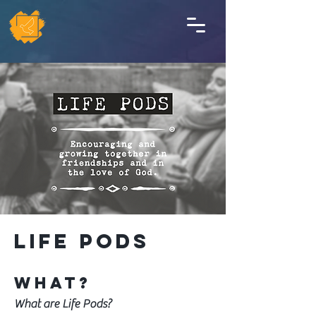
Life Pods
WHAT?
What are Life Pods?