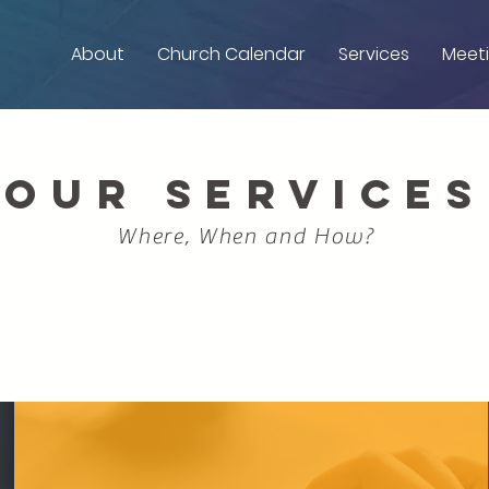
About
Church Calendar
Services
Meet
Our Services
Where, When and How?