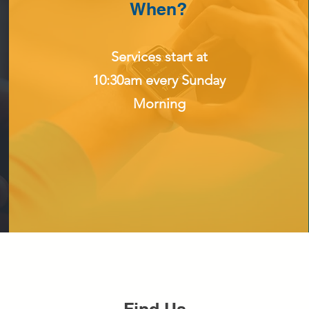
When?
Services start at
10:30am every Sunday
Morning