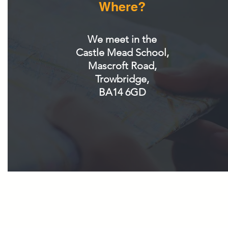
Where?
We meet in the
Castle Mead School,
Mascroft Road,
Trowbridge,
BA14 6GD