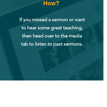
How?
If you missed a sermon or want
to hear some great teaching,
then head over to the media
tab to listen to past sermons.