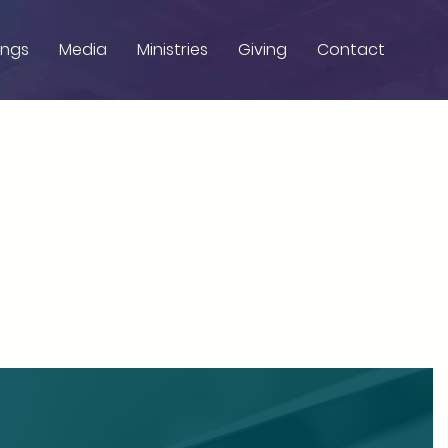
ings
Media
Ministries
Giving
Contact