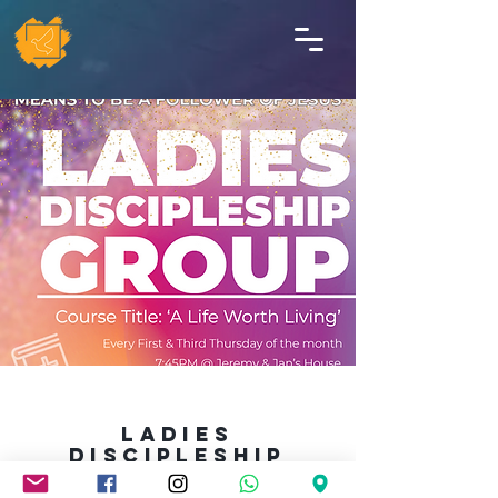
LADIES
Discipleship
GROUP